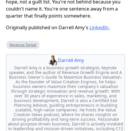
hope, not a guilt list. You're not behind because you
couldn't name it. You're one sentence away from a
quarter that finally points somewhere.
Originally published on Darrell Amy's
LinkedIn.
Revenue Target
Darrell Amy
Darrell Amy is a business growth strategist, keynote
speaker, and the author of Revenue Growth Engine and A
Business Owner's Guide To Maximize Business Valuation.
As the founder of Value Creation Engines, he helps
business owners maximize their company's valuation
through strategic innovation and revenue growth. With
over 30 years of experience in sales, marketing, and
business development, Darrell is also a Certified Exit
Planning Advisor, guiding entrepreneurs in building
scalable, high-value companies. He hosts the Value
Creation Ideas podcast, where he shares insights on
driving profitability and long-term success. Passionate
about purpose-driven business, Darrell is actively involved
in leadership and mission-driven initiatives, including C12