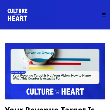
Your Revenue Target Is