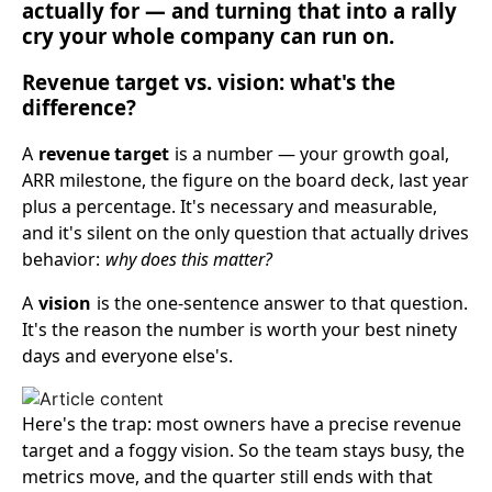
actually for — and turning that into a rally
cry your whole company can run on.
Revenue target vs. vision: what's the
difference?
A
revenue target
is a number — your growth goal,
ARR milestone, the figure on the board deck, last year
plus a percentage. It's necessary and measurable,
and it's silent on the only question that actually drives
behavior:
why does this matter?
A
vision
is the one-sentence answer to that question.
It's the reason the number is worth your best ninety
days and everyone else's.
Here's the trap: most owners have a precise revenue
target and a foggy vision. So the team stays busy, the
metrics move, and the quarter still ends with that