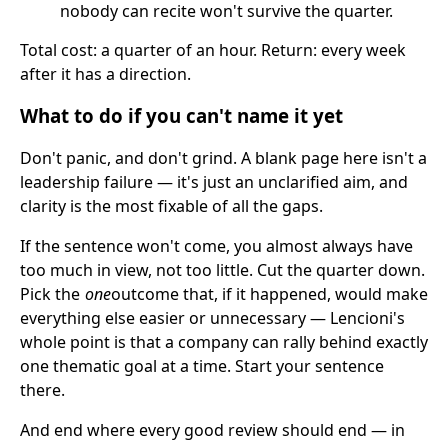
nobody can recite won't survive the quarter.
Total cost: a quarter of an hour. Return: every week
after it has a direction.
What to do if you can't name it yet
Don't panic, and don't grind. A blank page here isn't a
leadership failure — it's just an unclarified aim, and
clarity is the most fixable of all the gaps.
If the sentence won't come, you almost always have
too much in view, not too little. Cut the quarter down.
Pick the
one
outcome that, if it happened, would make
everything else easier or unnecessary — Lencioni's
whole point is that a company can rally behind exactly
one thematic goal at a time. Start your sentence
there.
And end where every good review should end — in