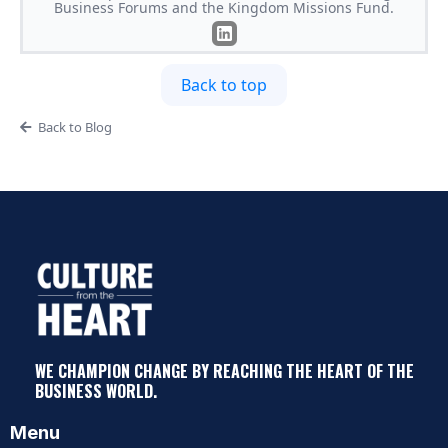
Business Forums and the Kingdom Missions Fund.
Back to top
Back to Blog
WE CHAMPION CHANGE BY REACHING THE HEART OF THE
BUSINESS WORLD.
Menu