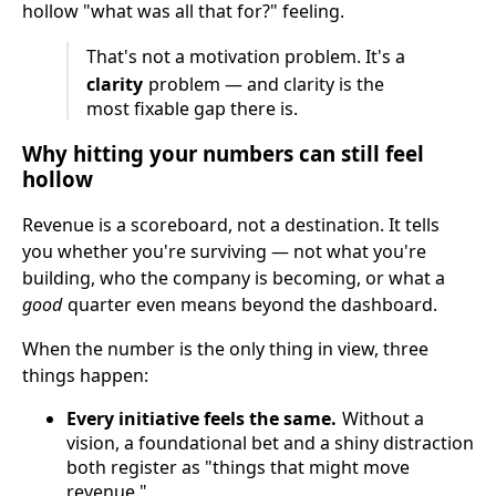
hollow "what was all that for?" feeling.
That's not a motivation problem. It's a
clarity
problem — and clarity is the
most fixable gap there is.
Why hitting your numbers can still feel
hollow
Revenue is a scoreboard, not a destination. It tells
you whether you're surviving — not what you're
building, who the company is becoming, or what a
good
quarter even means beyond the dashboard.
When the number is the only thing in view, three
things happen:
Every initiative feels the same.
Without a
vision, a foundational bet and a shiny distraction
both register as "things that might move
revenue."