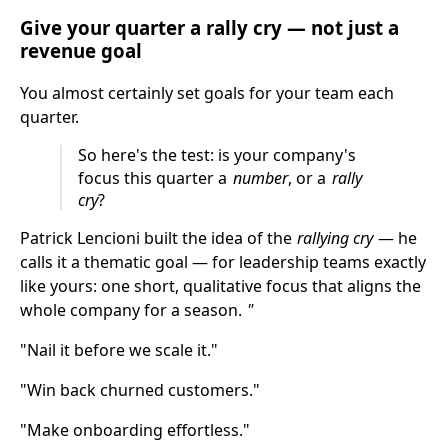
Give your quarter a rally cry — not just a
revenue goal
You almost certainly set goals for your team each
quarter.
So here's the test: is your company's
focus this quarter a
number
, or a
rally
cry
?
Patrick Lencioni built the idea of the
rallying cry
— he
calls it a thematic goal — for leadership teams exactly
like yours: one short, qualitative focus that aligns the
whole company for a season.
"
"Nail it before we scale it."
"Win back churned customers."
"Make onboarding effortless."