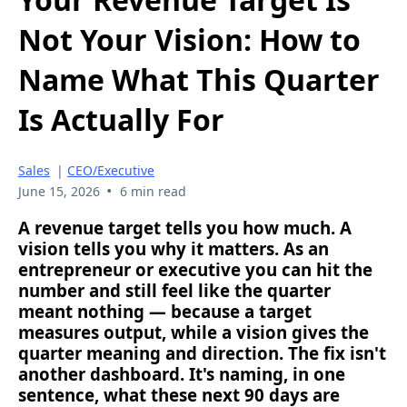
Not Your Vision: How to
Name What This Quarter
Is Actually For
Sales
|
CEO/Executive
•
June 15, 2026
6 min read
A revenue target tells you how much. A
vision tells you why it matters. As an
entrepreneur or executive you can hit the
number and still feel like the quarter
meant nothing — because a target
measures output, while a vision gives the
quarter meaning and direction. The fix isn't
another dashboard. It's naming, in one
sentence, what these next 90 days are