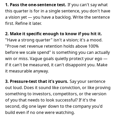
1. Pass the one-sentence test.
If you can't say what
this quarter is for in a single sentence, you don't have
a vision yet — you have a backlog. Write the sentence
first. Refine it later.
2. Make it specific enough to know if you hit it.
"Have a strong quarter" isn't a vision; it's a mood.
"Prove net revenue retention holds above 100%
before we scale spend" is something you can actually
win or miss. Vague goals quietly protect your ego —
if it can't be measured, it can't disappoint you. Make
it measurable anyway.
3. Pressure-test that it's yours.
Say your sentence
out loud. Does it sound like conviction, or like proving
something to investors, competitors, or the version
of you that needs to look successful? If it's the
second, dig one layer down to the company you'd
build even if no one were watching.