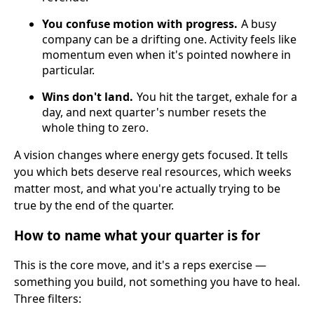
You confuse motion with progress.
A busy
company can be a drifting one. Activity feels like
momentum even when it's pointed nowhere in
particular.
Wins don't land.
You hit the target, exhale for a
day, and next quarter's number resets the
whole thing to zero.
A vision changes where energy gets focused. It tells
you which bets deserve real resources, which weeks
matter most, and what you're actually trying to be
true by the end of the quarter.
How to name what your quarter is for
This is the core move, and it's a reps exercise —
something you build, not something you have to heal.
Three filters: