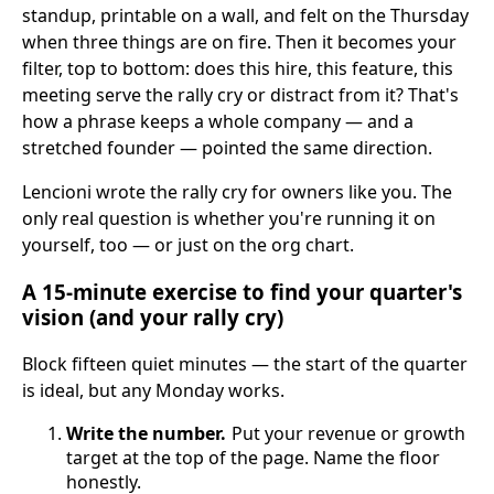
standup, printable on a wall, and felt on the Thursday
when three things are on fire. Then it becomes your
filter, top to bottom: does this hire, this feature, this
meeting serve the rally cry or distract from it? That's
how a phrase keeps a whole company — and a
stretched founder — pointed the same direction.
Lencioni wrote the rally cry for owners like you. The
only real question is whether you're running it on
yourself, too — or just on the org chart.
A 15-minute exercise to find your quarter's
vision (and your rally cry)
Block fifteen quiet minutes — the start of the quarter
is ideal, but any Monday works.
Write the number.
Put your revenue or growth
target at the top of the page. Name the floor
honestly.