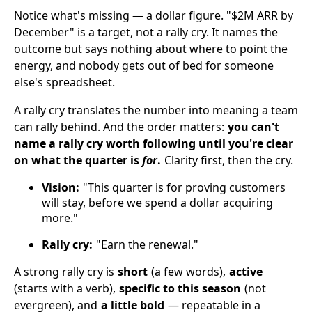
Notice what's missing — a dollar figure. "$2M ARR by
December" is a target, not a rally cry. It names the
outcome but says nothing about where to point the
energy, and nobody gets out of bed for someone
else's spreadsheet.
A rally cry translates the number into meaning a team
can rally behind. And the order matters:
you can't
name a rally cry worth following until you're clear
on what the quarter is
for
.
Clarity first, then the cry.
Vision:
"This quarter is for proving customers
will stay, before we spend a dollar acquiring
more."
Rally cry:
"Earn the renewal."
A strong rally cry is
short
(a few words),
active
(starts with a verb),
specific to this season
(not
evergreen), and
a little bold
— repeatable in a