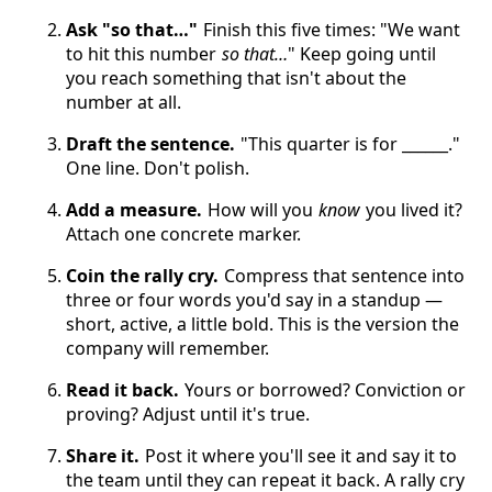
Ask "so that…"
Finish this five times: "We want
to hit this number
so that…
" Keep going until
you reach something that isn't about the
number at all.
Draft the sentence.
"This quarter is for ______."
One line. Don't polish.
Add a measure.
How will you
know
you lived it?
Attach one concrete marker.
Coin the rally cry.
Compress that sentence into
three or four words you'd say in a standup —
short, active, a little bold. This is the version the
company will remember.
Read it back.
Yours or borrowed? Conviction or
proving? Adjust until it's true.
Share it.
Post it where you'll see it and say it to
the team until they can repeat it back. A rally cry