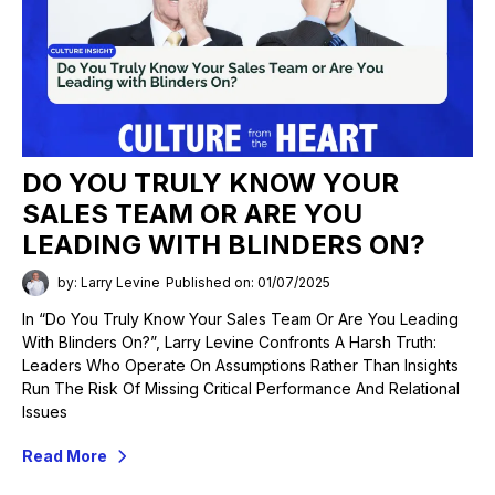
DO YOU TRULY KNOW YOUR
SALES TEAM OR ARE YOU
LEADING WITH BLINDERS ON?
by: Larry Levine
Published on: 01/07/2025
In “Do You Truly Know Your Sales Team Or Are You Leading
With Blinders On?”, Larry Levine Confronts A Harsh Truth:
Leaders Who Operate On Assumptions Rather Than Insights
Run The Risk Of Missing Critical Performance And Relational
Issues
Read More