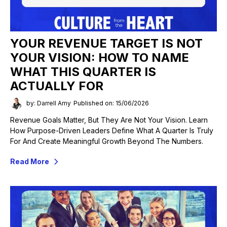
YOUR REVENUE TARGET IS NOT
YOUR VISION: HOW TO NAME
WHAT THIS QUARTER IS
ACTUALLY FOR
by: Darrell Amy
Published on: 15/06/2026
Revenue Goals Matter, But They Are Not Your Vision. Learn
How Purpose-Driven Leaders Define What A Quarter Is Truly
For And Create Meaningful Growth Beyond The Numbers.
Read More