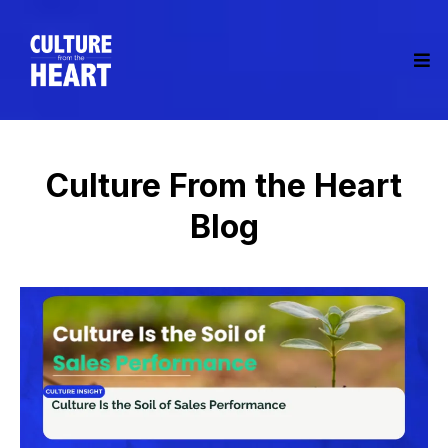
Culture From the Heart
Blog