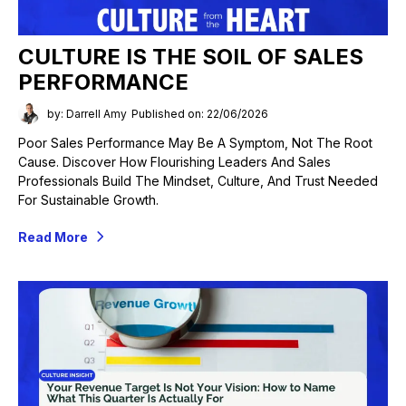
CULTURE IS THE SOIL OF SALES
PERFORMANCE
by: Darrell Amy
Published on: 22/06/2026
Poor Sales Performance May Be A Symptom, Not The Root
Cause. Discover How Flourishing Leaders And Sales
Professionals Build The Mindset, Culture, And Trust Needed
For Sustainable Growth.
Read More