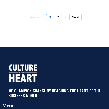
Previous
1
2
3
Next
WE CHAMPION CHANGE BY REACHING THE HEART OF THE
BUSINESS WORLD.
Menu