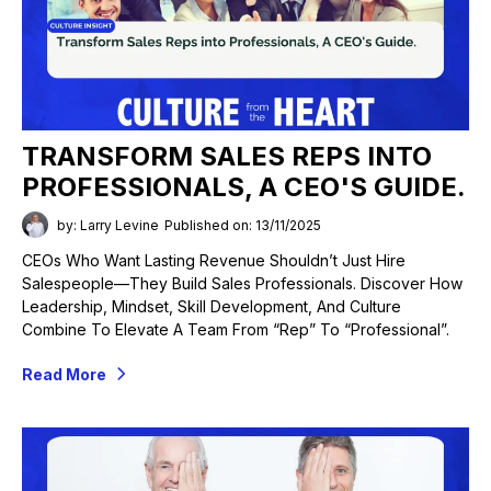
TRANSFORM SALES REPS INTO
PROFESSIONALS, A CEO'S GUIDE.
by: Larry Levine
Published on: 13/11/2025
CEOs Who Want Lasting Revenue Shouldn’t Just Hire
Salespeople—They Build Sales Professionals. Discover How
Leadership, Mindset, Skill Development, And Culture
Combine To Elevate A Team From “rep” To “professional”.
Read More