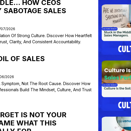
DLE... HOW CEOS
 SABOTAGE SALES
1/07/2026
ation Of Strong Culture. Discover How Heartfelt
t, Clarity, And Consistent Accountability.
OIL OF SALES
/06/2026
 Symptom, Not The Root Cause. Discover How
essionals Build The Mindset, Culture, And Trust
RGET IS NOT YOUR
NAME WHAT THIS