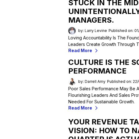
STUCK IN THE MID
UNINTENTIONALLY
MANAGERS.
by: Larry Levine
Published on: 0
Loving Accountability Is The Found
Leaders Create Growth Through Trus
Read More
CULTURE IS THE S
PERFORMANCE
by: Darrell Amy
Published on: 22
Poor Sales Performance May Be A
Flourishing Leaders And Sales Prof
Needed For Sustainable Growth.
Read More
YOUR REVENUE TA
VISION: HOW TO 