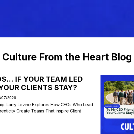
Listen Now
Blog
Subscribe
Culture From the Heart Blog
S... IF YOUR TEAM LED
 YOUR CLIENTS STAY?
7/07/2026
ship. Larry Levine Explores How CEOs Who Lead
henticity Create Teams That Inspire Client