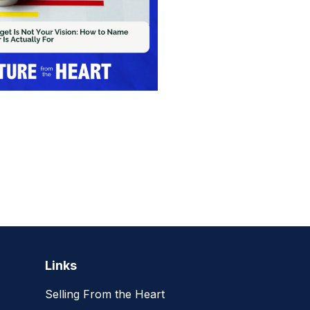
Links
Selling From the Heart