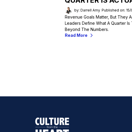
QUARTER IS ACTU
by: Darrell Amy
Published on: 15
Revenue Goals Matter, But They A
Leaders Define What A Quarter Is 
Beyond The Numbers.
Read More