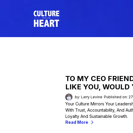
TO MY CEO FRIEND
LIKE YOU, WOULD
by: Larry Levine
Published on: 2
Your Culture Mirrors Your Leader
With Trust, Accountability, And Aut
Loyalty And Sustainable Growth.
Read More