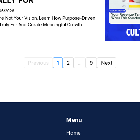
ALLY FOR
/06/2026
re Not Your Vision. Learn How Purpose-Driven
Truly For And Create Meaningful Growth
Previous
1
2
...
9
Next
Menu
Home