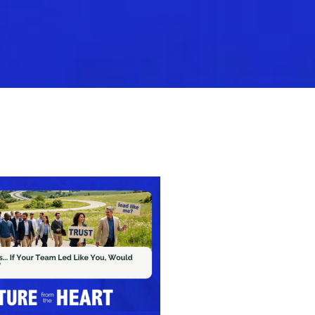
Nominate Your CEO
Leader Guide