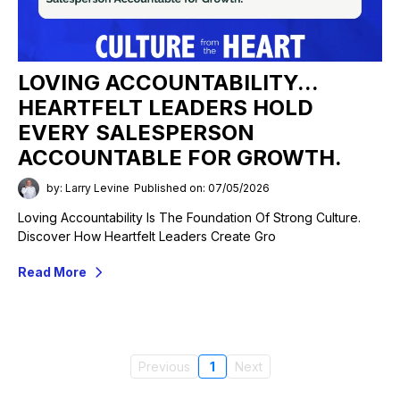
LOVING ACCOUNTABILITY...
HEARTFELT LEADERS HOLD
EVERY SALESPERSON
ACCOUNTABLE FOR GROWTH.
by: Larry Levine
Published on: 07/05/2026
Loving Accountability Is The Foundation Of Strong Culture.
Discover How Heartfelt Leaders Create Gro
Read More
Previous
1
Next