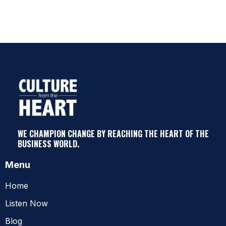
WE CHAMPION CHANGE BY REACHING THE HEART OF THE
BUSINESS WORLD.
Menu
Home
Listen Now
Blog