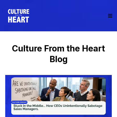
Culture From the Heart
Blog