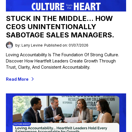
STUCK IN THE MIDDLE... HOW
CEOS UNINTENTIONALLY
SABOTAGE SALES MANAGERS.
by: Larry Levine
Published on: 01/07/2026
Loving Accountability Is The Foundation Of Strong Culture.
Discover How Heartfelt Leaders Create Growth Through
Trust, Clarity, And Consistent Accountability.
Read More