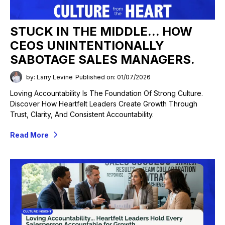
STUCK IN THE MIDDLE... HOW
CEOS UNINTENTIONALLY
SABOTAGE SALES MANAGERS.
by: Larry Levine
Published on: 01/07/2026
Loving Accountability Is The Foundation Of Strong Culture.
Discover How Heartfelt Leaders Create Growth Through
Trust, Clarity, And Consistent Accountability.
Read More