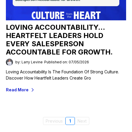
LOVING ACCOUNTABILITY...
HEARTFELT LEADERS HOLD
EVERY SALESPERSON
ACCOUNTABLE FOR GROWTH.
by: Larry Levine
Published on: 07/05/2026
Loving Accountability Is The Foundation Of Strong Culture.
Discover How Heartfelt Leaders Create Gro
Read More
Previous
1
Next