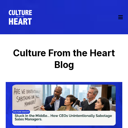
Culture From the Heart
Blog