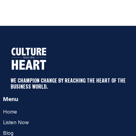
WE CHAMPION CHANGE BY REACHING THE HEART OF THE
BUSINESS WORLD.
Menu
Home
Listen Now
Blog