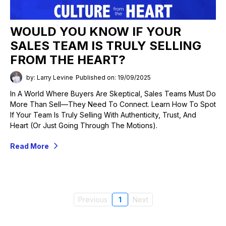
WOULD YOU KNOW IF YOUR
SALES TEAM IS TRULY SELLING
FROM THE HEART?
by: Larry Levine
Published on: 19/09/2025
In A World Where Buyers Are Skeptical, Sales Teams Must Do
More Than Sell—They Need To Connect. Learn How To Spot
If Your Team Is Truly Selling With Authenticity, Trust, And
Heart (or Just Going Through The Motions).
Read More
Previous
1
Next