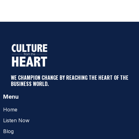
WE CHAMPION CHANGE BY REACHING THE HEART OF THE
BUSINESS WORLD.
Menu
Home
Listen Now
Blog