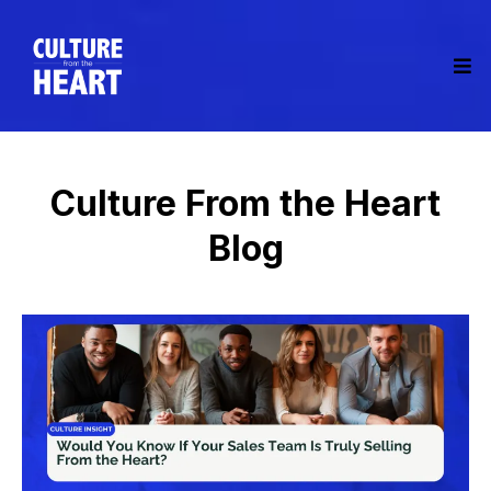
Culture From the Heart
Blog